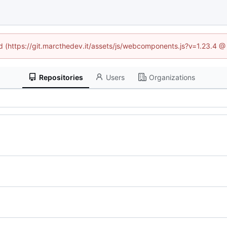
ed (https://git.marcthedev.it/assets/js/webcomponents.js?v=1.23.4 
Repositories
Users
Organizations