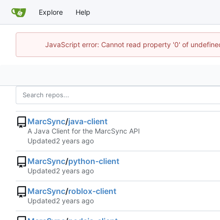
Explore
Help
JavaScript error: Cannot read property '0' of undefin
MarcSync
/
java-client
A Java Client for the MarcSync API
Updated
MarcSync
/
python-client
Updated
MarcSync
/
roblox-client
Updated