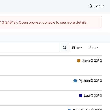
Sign In
@ 10:34318). Open browser console to see more details.
Filter
Sort
Java
0
0
Python
0
0
Lua
0
0