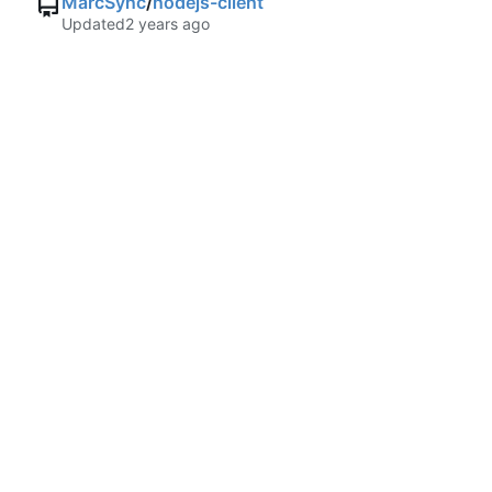
MarcSync
/
nodejs-client
Updated